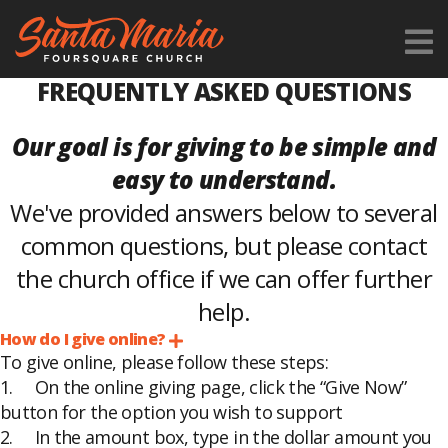
FREQUENTLY ASKED QUESTIONS
Our goal is for giving to be simple and
easy to understand.
We've provided answers below to several
common questions, but please contact
the church office if we can offer further
help.
How do I give online?
Expand
To give online, please follow these steps:
1. On the online giving page, click the “Give Now”
button for the option you wish to support
2. In the amount box, type in the dollar amount you