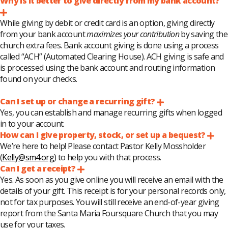
Why is it better to give directly from my bank account?
Expand
While giving by debit or credit card is an option, giving directly
from your bank account
maximizes your contribution
by saving the
church extra fees. Bank account giving is done using a process
called “ACH” (Automated Clearing House). ACH giving is safe and
is processed using the bank account and routing information
found on your checks.
Can I set up or change a recurring gift?
Expand
Yes, you can establish and manage recurring gifts when logged
in to your account.
How can I give property, stock, or set up a bequest?
Exp
We’re here to help! Please contact Pastor Kelly Mossholder
(
Kelly@sm4.org
) to help you with that process.
Can I get a receipt?
Expand
Yes. As soon as you give online you will receive an email with the
details of your gift. This receipt is for your personal records only,
not for tax purposes. You will still receive an end-of-year giving
report from the Santa Maria Foursquare Church that you may
use for your taxes.