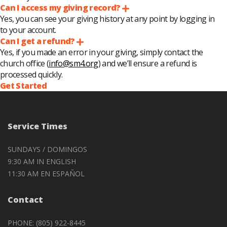
Can I access my giving record?
Expand
Yes, you can see your giving history at any point by logging in
to your account.
Can I get a refund?
Expand
Yes, if you made an error in your giving, simply contact the
church office (
info@sm4.org
) and we’ll ensure a refund is
processed quickly.
Get Started
Service Times
SUNDAYS / DOMINGOS
9:30 AM IN ENGLISH
11:30 AM EN ESPAÑOL
Contact
PHONE: (805) 922-8445