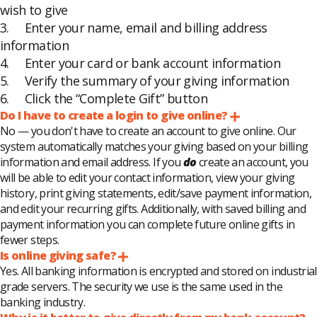
wish to give
3. Enter your name, email and billing address
information
4. Enter your card or bank account information
5. Verify the summary of your giving information
6. Click the “Complete Gift” button
Do I have to create a login to give online?
Expand
No — you don't have to create an account to give online. Our
system automatically matches your giving based on your billing
information and email address. If you
do
create an account, you
will be able to edit your contact information, view your giving
history, print giving statements, edit/save payment information,
and edit your recurring gifts. Additionally, with saved billing and
payment information you can complete future online gifts in
fewer steps.
Is online giving safe?
Expand
Yes. All banking information is encrypted and stored on industrial
grade servers. The security we use is the same used in the
banking industry.