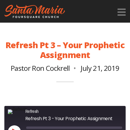
Refresh Pt 3 – Your Prophetic
Assignment
Pastor Ron Cockrell
July 21, 2019
Refresh
Refresh Pt 3 - Your Prophetic Assignment