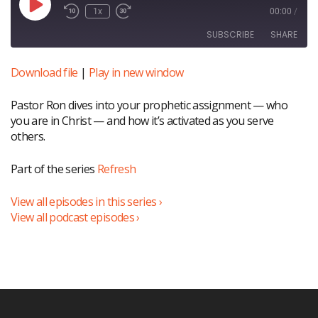
Play
1x
00:00
/
Episode
SUBSCRIBE
SHARE
Download file
|
Play in new window
SHARE
RSS FEED
Pastor Ron dives into your prophetic assignment — who
LINK
you are in Christ — and how it’s activated as you serve
EMBED
others.
Part of the series
Refresh
View all episodes in this series ›
View all podcast episodes ›