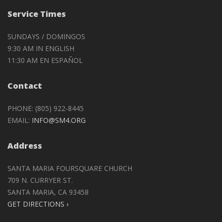
Service Times
SUNDAYS / DOMINGOS
9:30 AM IN ENGLISH
11:30 AM EN ESPAÑOL
Contact
PHONE: (805) 922-8445
EMAIL:
INFO@SM4.ORG
Address
SANTA MARIA FOURSQUARE CHURCH
709 N. CURRYER ST.
SANTA MARIA, CA 93458
GET DIRECTIONS ›