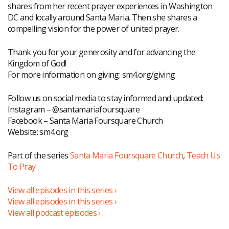
shares from her recent prayer experiences in Washington
DC and locally around Santa Maria. Then she shares a
compelling vision for the power of united prayer.
Thank you for your generosity and for advancing the
Kingdom of God!
For more information on giving: sm4.org/giving
Follow us on social media to stay informed and updated:
Instagram – @santamariafoursquare
Facebook – Santa Maria Foursquare Church
Website: sm4.org
Part of the series
Santa Maria Foursquare Church
,
Teach Us
To Pray
View all episodes in this series ›
View all episodes in this series ›
View all podcast episodes ›