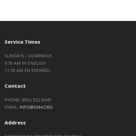
Service Times
SUNDAYS / DOMINGOS
9:30 AM IN ENGLISH
11:30 AM EN ESPAÑOL
Contact
PHONE: (805) 922-8445
EMAIL:
INFO@SM4.ORG
Address