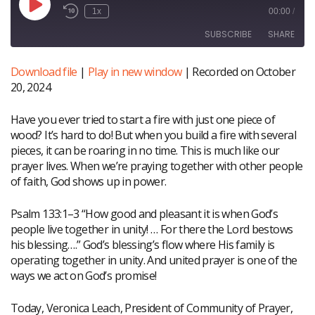
Play
1x
00:00
/
Episode
SUBSCRIBE
SHARE
Download file
|
Play in new window
|
Recorded on October
SHARE
20, 2024
RSS FEED
LINK
Have you ever tried to start a fire with just one piece of
wood? It’s hard to do! But when you build a fire with several
EMBED
pieces, it can be roaring in no time. This is much like our
prayer lives. When we’re praying together with other people
of faith, God shows up in power.
Psalm 133:1–3 “How good and pleasant it is when God’s
people live together in unity! … For there the Lord bestows
his blessing….” God’s blessing’s flow where His family is
operating together in unity. And united prayer is one of the
ways we act on God’s promise!
Today, Veronica Leach, President of Community of Prayer,