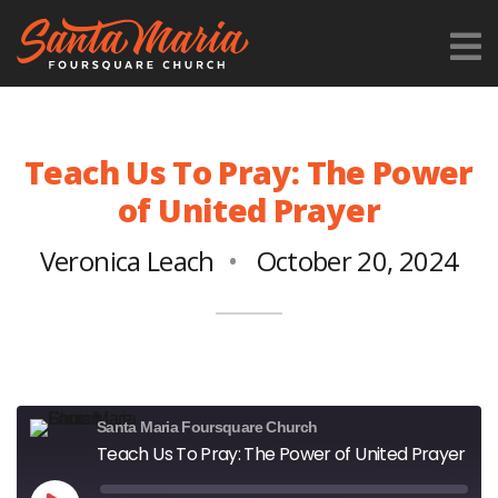
Teach Us To Pray: The Power
of United Prayer
Veronica Leach
October 20, 2024
Santa Maria Foursquare Church
Teach Us To Pray: The Power of United Prayer