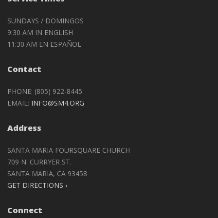
SUNDAYS / DOMINGOS
9:30 AM IN ENGLISH
11:30 AM EN ESPAÑOL
Contact
PHONE: (805) 922-8445
EMAIL:
INFO@SM4.ORG
Address
SANTA MARIA FOURSQUARE CHURCH
709 N. CURRYER ST.
SANTA MARIA, CA 93458
GET DIRECTIONS ›
Connect