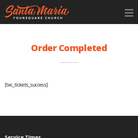
Order Completed
[tec_tickets_success]
Service Times