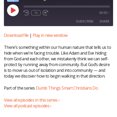
Play
1x
00:00
/
Episode
SUBSCRIBE
SHARE
Download file
|
Play in new window
SHARE
RSS FEED
There’s something within our human nature that tells us to
LINK
hide when we’re facing trouble. Like Adam and Eve hiding
EMBED
from God and each other, we mistakenly think we can self-
protect by running away from community. But God’s desire
is to move us out of isolation and into community — and
today we discover how to begin walking in that direction.
Part of the series
Dumb Things Smart Christians Do
View all episodes in this series ›
View all podcast episodes ›