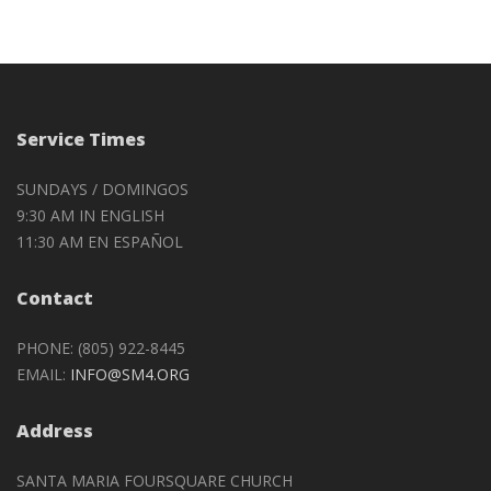
Service Times
SUNDAYS / DOMINGOS
9:30 AM IN ENGLISH
11:30 AM EN ESPAÑOL
Contact
PHONE: (805) 922-8445
EMAIL:
INFO@SM4.ORG
Address
SANTA MARIA FOURSQUARE CHURCH