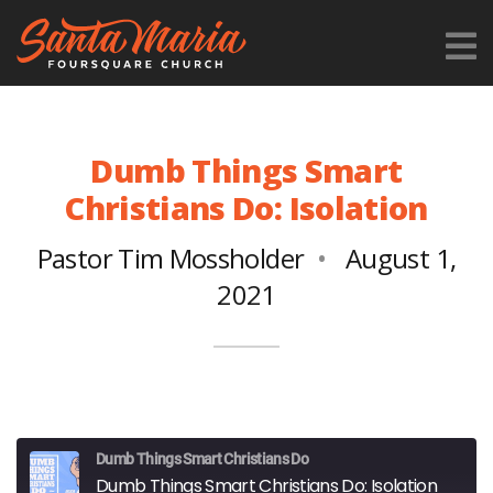
Dumb Things Smart
Christians Do: Isolation
Pastor Tim Mossholder
August 1,
2021
Dumb Things Smart Christians Do
Dumb Things Smart Christians Do: Isolation