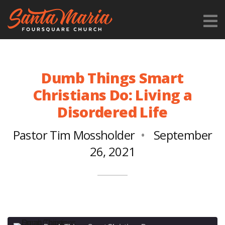
Dumb Things Smart
Christians Do: Living a
Disordered Life
Pastor Tim Mossholder
September
26, 2021