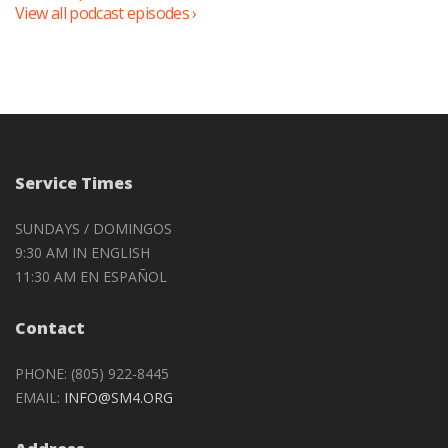
View all podcast episodes ›
Service Times
SUNDAYS / DOMINGOS
9:30 AM IN ENGLISH
11:30 AM EN ESPAÑOL
Contact
PHONE: (805) 922-8445
EMAIL:
INFO@SM4.ORG