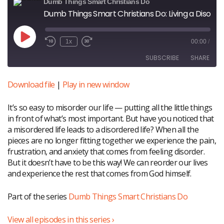
Dumb Things Smart Christians Do
Dumb Things Smart Christians Do: Living a Disordered Life
Play
1x
00:00
/
Episode
SUBSCRIBE
SHARE
Download file
|
Play in new window
SHARE
RSS FEED
It’s so easy to misorder our life — putting all the little things
LINK
in front of what’s most important. But have you noticed that
a misordered life leads to a disordered life? When all the
EMBED
pieces are no longer fitting together we experience the pain,
frustration, and anxiety that comes from feeling disorder.
But it doesn’t have to be this way! We can reorder our lives
and experience the rest that comes from God himself.
Part of the series
Dumb Things Smart Christians Do
View all episodes in this series ›