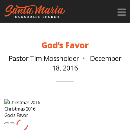
God’s Favor
Pastor Tim Mossholder
December
18, 2016
Christmas 2016
God's Favor
Play
Pause