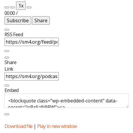
Episode
Episode
1x
00:00
/
Subscribe
Share
RSS Feed
Share
Link
Embed
Download file
|
Play in new window