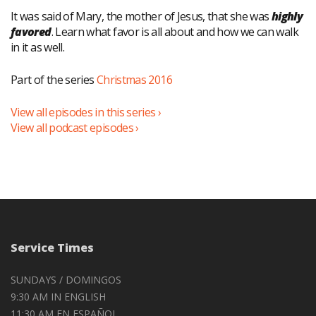
It was said of Mary, the mother of Jesus, that she was
highly
favored
. Learn what favor is all about and how we can walk
in it as well.
Part of the series
Christmas 2016
View all episodes in this series ›
View all podcast episodes ›
Service Times
SUNDAYS / DOMINGOS
9:30 AM IN ENGLISH
11:30 AM EN ESPAÑOL