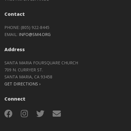
Contact
PHONE: (805) 922-8445
EMAIL:
INFO@SM4.ORG
Address
SANTA MARIA FOURSQUARE CHURCH
709 N. CURRYER ST.
SANTA MARIA, CA 93458
GET DIRECTIONS ›
Connect