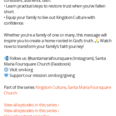
consistent, authentic faith.
• Learn practical steps to restore trust when you’ve fallen
short.
• Equip your family to live out Kingdom Culture with
confidence.
Whether you’re a family of one or many, this message will
inspire you to create a home rooted in God’s truth.
Watch
now to transform your family’s faith journey!
Follow us: @santamariafoursquare (Instagram), Santa
Maria Foursquare Church (Facebook)
Visit: sm4.org
Support our mission: sm4.org/giving
Part of the series
Kingdom Culture
,
Santa Maria Foursquare
Church
View all episodes in this series ›
View all episodes in this series ›