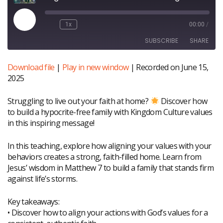
Play
1x
00:00
/
Episode
SUBSCRIBE
SHARE
Download file
|
Play in new window
|
Recorded on June 15,
SHARE
RSS FEED
2025
LINK
Struggling to live out your faith at home?
Discover how
EMBED
to build a hypocrite-free family with Kingdom Culture values
in this inspiring message!
In this teaching, explore how aligning your values with your
behaviors creates a strong, faith-filled home. Learn from
Jesus’ wisdom in Matthew 7 to build a family that stands firm
against life’s storms.
Key takeaways:
• Discover how to align your actions with God’s values for a