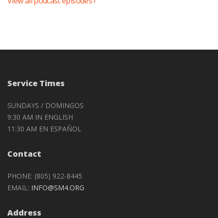
View all podcast episodes ›
Service Times
SUNDAYS / DOMINGOS
9:30 AM IN ENGLISH
11:30 AM EN ESPAÑOL
Contact
PHONE: (805) 922-8445
EMAIL:
INFO@SM4.ORG
Address