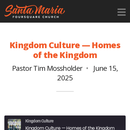
Kingdom Culture — Homes
of the Kingdom
Pastor Tim Mossholder
June 15,
2025
Kingdom Culture
Kingdom Culture — Homes of the Kingdom