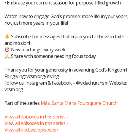
• Embrace your current season for purpose-filled growth
Watch now to engage God’s promise: more life in your years,
not just more years in your life!
Subscribe for messages that equip you to thrive in faith
and mission!
New teachings every week
Share with someone needing focus today
Thank you for your generosity in advancing God’s Kingdom!
For giving: vcsm.org/giving
Follow us: Instagram & Facebook – @vidachurchsm Website:
vcsm.org
Part of the series
Más
,
Santa Maria Foursquare Church
View all episodes in this series ›
View all episodes in this series ›
View all podcast episodes ›