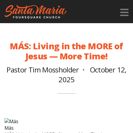
MÁS: Living in the MORE of
Jesus — More Time!
Pastor Tim Mossholder
October 12,
2025
Más