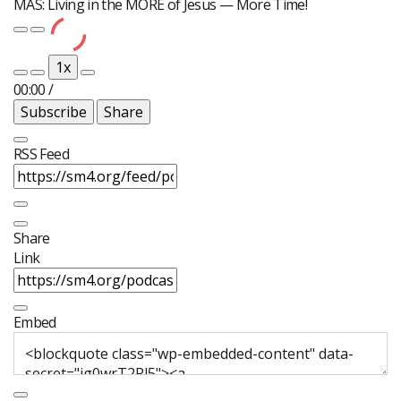
MÁS: Living in the MORE of Jesus — More Time!
Play
Pause
Episode
Episode
1x
00:00
/
Subscribe
Share
RSS Feed
Share
Link
Embed