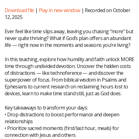
Download file
|
Play in new window
|
Recorded on October
12, 2025
Ever feel like time slips away, leaving you chasing “more” but
never quite thriving? What if God’s plan offers an abundant
life — right now in the moments and seasons you’re living?
In this teaching, explore how humility and faith unlock MORE
time through undivided devotion. Uncover the hidden costs
of distractions — like technoference — and discover the
superpower of focus. From biblical wisdom in Psalms and
Ephesians to current research on reclaiming hours lost to
devices, learn to make time stand still, just as God does.
Key takeaways to transform your days:
• Drop distractions to boost performance and deepen
relationships
• Prioritize sacred moments (first/last hour, meals) for
connection with Jesus and others