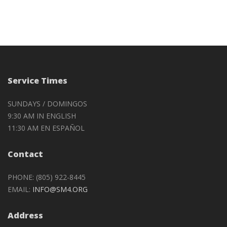
Service Times
SUNDAYS / DOMINGOS
9:30 AM IN ENGLISH
11:30 AM EN ESPAÑOL
Contact
PHONE: (805) 922-8445
EMAIL:
INFO@SM4.ORG
Address