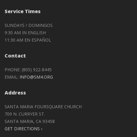
Service Times
SUNDAYS / DOMINGOS
9:30 AM IN ENGLISH
11:30 AM EN ESPAÑOL
Contact
PHONE: (805) 922-8445
EMAIL:
INFO@SM4.ORG
Address
SANTA MARIA FOURSQUARE CHURCH
709 N. CURRYER ST.
SANTA MARIA, CA 93458
GET DIRECTIONS ›