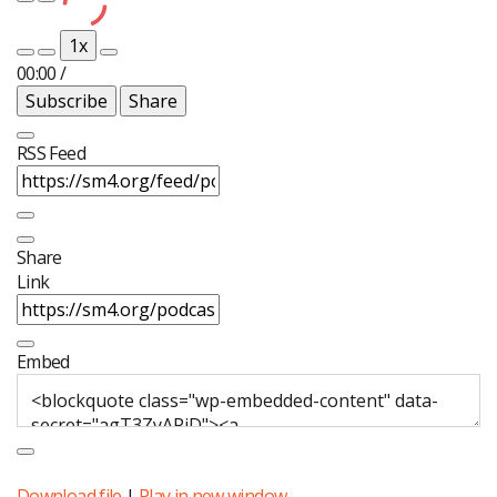
Play
Pause
Episode
Episode
1x
00:00
/
Subscribe
Share
RSS Feed
Share
Link
Embed
Download file
|
Play in new window