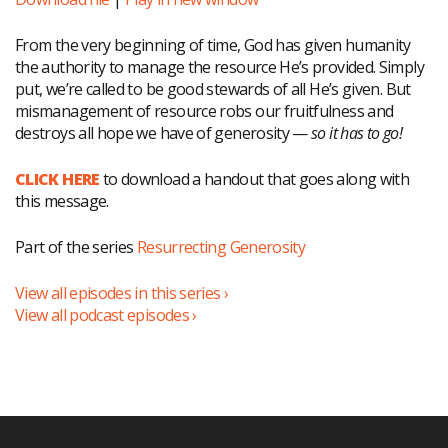
From the very beginning of time, God has given humanity
the authority to manage the resource He’s provided. Simply
put, we’re called to be good stewards of all He’s given. But
mismanagement of resource robs our fruitfulness and
destroys all hope we have of generosity —
so it has to go!
CLICK HERE
to download a handout that goes along with
this message.
Part of the series
Resurrecting Generosity
View all episodes in this series ›
View all podcast episodes ›