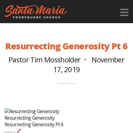
Resurrecting Generosity Pt 6
Pastor Tim Mossholder
November
17, 2019
Resurrecting Generosity
Resurrecting Generosity Pt 6