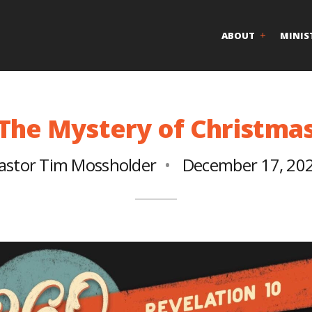
ABOUT
MINIS
The Mystery of Christma
astor Tim Mossholder
December 17, 20