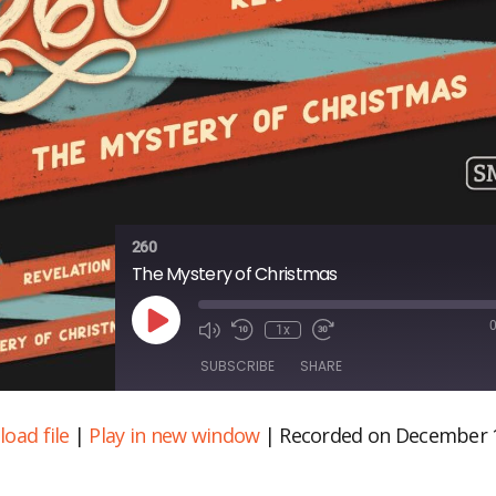
260
The Mystery of Christmas
Play
1x
Episode
SUBSCRIBE
SHARE
oad file
|
Play in new window
|
Recorded on December 
ARE
S FEED
NK