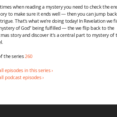
imes when reading a mystery you need to check the en
BED
tory to make sure it ends well — then you can jump back
ntrigue. That’s what we’re doing today! In Revelation we f
mystery of God” being fulfilled — the we flip back to the
tmas story and discover it’s a central part to mystery of 
l.
of the series
260
ll episodes in this series ›
all podcast episodes ›