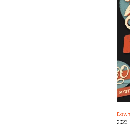
Downl
SH
RS
2023
LI