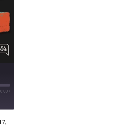
00:00
/
17,