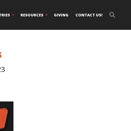
TRIES
RESOURCES
GIVING
CONTACT US!
s
23