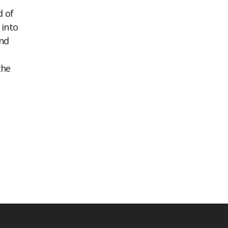
d of
 into
ind
the