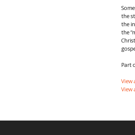
Somet
EM
the s
the i
the “
Chris
gospe
Part 
View a
View 