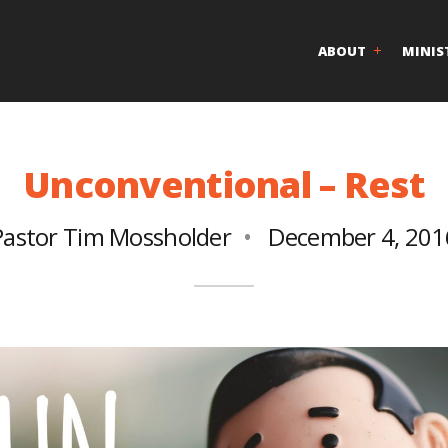
ABOUT
MINIS
Unconventional – Rest
Pastor Tim Mossholder
December 4, 201