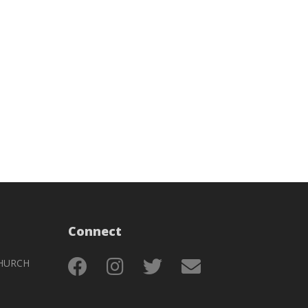
Connect
HURCH