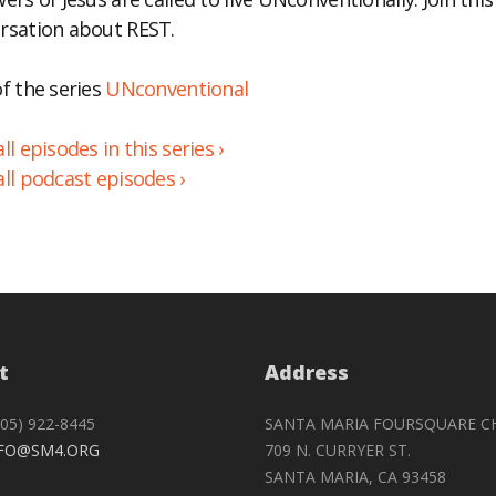
rsation about REST.
BED
of the series
UNconventional
ll episodes in this series ›
all podcast episodes ›
t
Address
05) 922-8445
SANTA MARIA FOURSQUARE C
FO@SM4.ORG
709 N. CURRYER ST.
SANTA MARIA, CA 93458