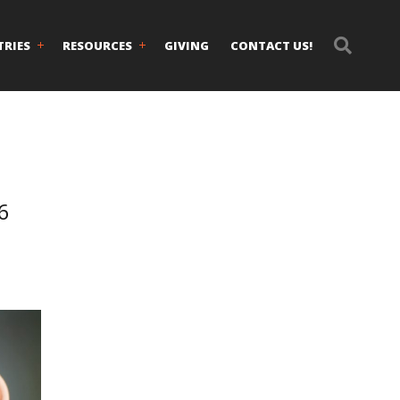
TRIES
RESOURCES
GIVING
CONTACT US!
6