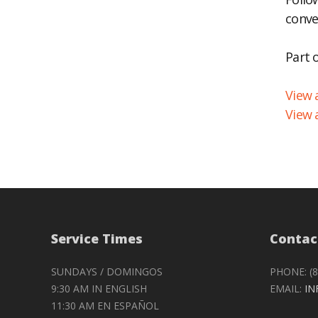
conve
EM
Part 
View a
View 
Service Times
Contac
SUNDAYS / DOMINGOS
PHONE: (8
9:30 AM IN ENGLISH
EMAIL:
IN
11:30 AM EN ESPAÑOL