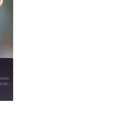
00:00
/