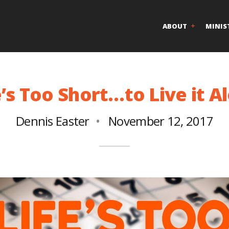
ABOUT
MINIS
e’s Too Short…to Live it A
Dennis Easter
November 12, 2017