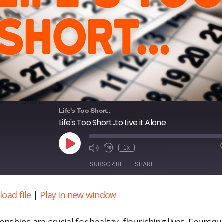
Life's Too Short...
Life's Too Short...to Live it Alone
Play
1x
Episode
SUBSCRIBE
SHARE
oad file
|
Play in new window
ARE
S FEED
NK
onships are crucial for healthy, flourishing lives. Foursq