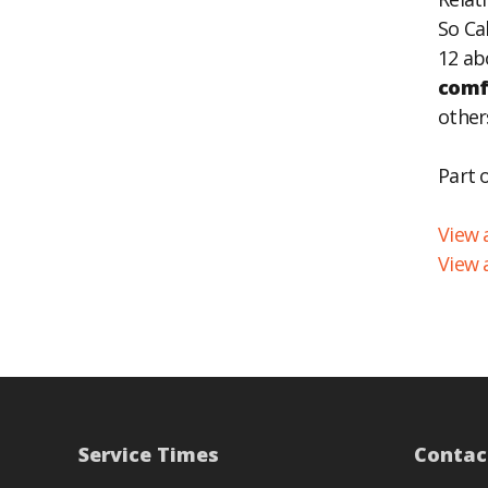
So Ca
EM
12 ab
comf
other
Part 
View a
View 
Service Times
Contac