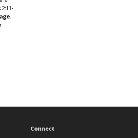
 2:11-
age
,
r
Connect