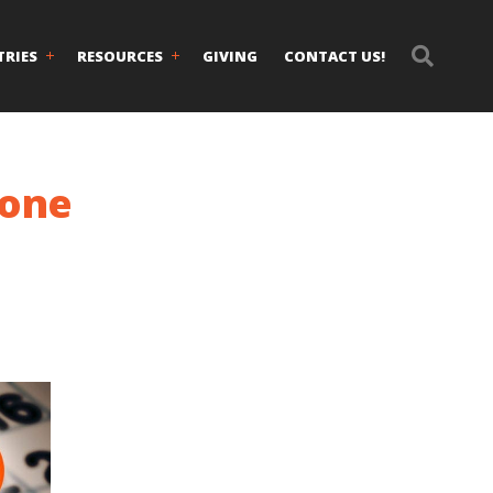
TRIES
RESOURCES
GIVING
CONTACT US!
lone