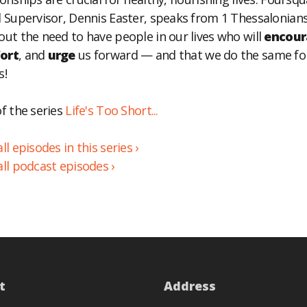
l Supervisor, Dennis Easter, speaks from 1 Thessalonians
BED
out the need to have people in our lives who will
encour
ort
, and
urge
us forward — and that we do the same fo
s!
of the series
Life's Too Short...
ll episodes in this series ›
all podcast episodes ›
t
Address