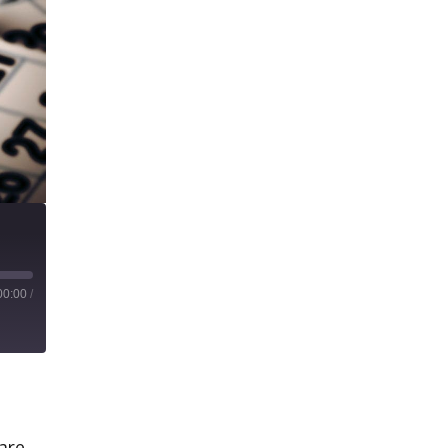
00:00
/
uare