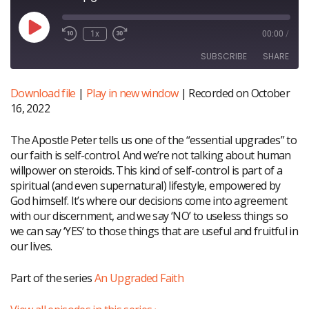
Play
1x
00:00
/
Episode
SUBSCRIBE
SHARE
Download file
|
Play in new window
|
Recorded on October
SHARE
RSS FEED
16, 2022
LINK
The Apostle Peter tells us one of the “essential upgrades” to
EMBED
our faith is self-control. And we’re not talking about human
willpower on steroids. This kind of self-control is part of a
spiritual (and even supernatural) lifestyle, empowered by
God himself. It’s where our decisions come into agreement
with our discernment, and we say ‘NO’ to useless things so
we can say ‘YES’ to those things that are useful and fruitful in
our lives.
Part of the series
An Upgraded Faith