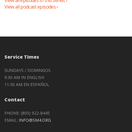
View all episodes in this series ›
View all podcast episodes ›
Service Times
SUNDAYS / DOMINGOS
9:30 AM IN ENGLISH
11:30 AM EN ESPAÑOL
Contact
PHONE: (805) 922-8445
EMAIL:
INFO@SM4.ORG