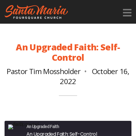
An Upgraded Faith: Self-
Control
Pastor Tim Mossholder
October 16,
2022
An Upgraded Faith
An Upgraded Faith: Self-Control