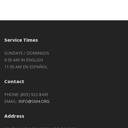
Service Times
SUNDAYS / DOMINGOS
9:30 AM IN ENGLISH
11:30 AM EN ESPAÑOL
Contact
PHONE: (805) 922-8445
EMAIL:
INFO@SM4.ORG
Address