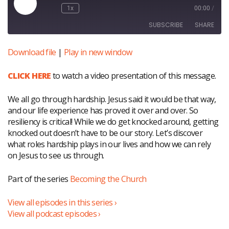
Play
1x
00:00
/
Episode
SUBSCRIBE
SHARE
Download file
|
Play in new window
SHARE
RSS FEED
CLICK HERE
to watch a video presentation of this message.
LINK
EMBED
We all go through hardship. Jesus said it would be that way,
and our life experience has proved it over and over. So
resiliency is critical! While we do get knocked around, getting
knocked out doesn’t have to be our story. Let’s discover
what roles hardship plays in our lives and how we can rely
on Jesus to see us through.
Part of the series
Becoming the Church
View all episodes in this series ›
View all podcast episodes ›