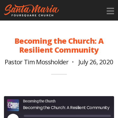
Becoming the Church: A
Resilient Community
Pastor Tim Mossholder
July 26, 2020
Becoming the Church
Becoming the Church: A Resilient Community