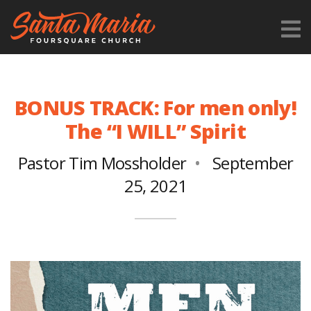
BONUS TRACK: For men only!
The “I WILL” Spirit
Pastor Tim Mossholder
September
25, 2021