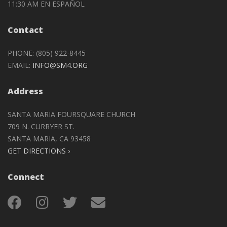
11:30 AM EN ESPAÑOL
Contact
PHONE: (805) 922-8445
EMAIL:
INFO@SM4.ORG
Address
SANTA MARIA FOURSQUARE CHURCH
709 N. CURRYER ST.
SANTA MARIA, CA 93458
GET DIRECTIONS ›
Connect