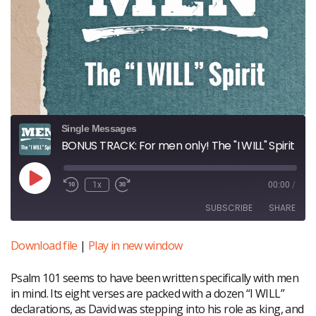
Single Messages
BONUS TRACK: For men only! The "I WILL" Spirit
Play
1x
00:00
/
Episode
SUBSCRIBE
SHARE
Download file
|
Play in new window
SHARE
RSS FEED
Psalm 101 seems to have been written specifically with men
LINK
in mind. Its eight verses are packed with a dozen “I WILL”
declarations, as David was stepping into his role as king, and
EMBED