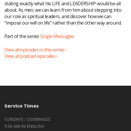
stating exactly what his LIFE and LEADERSHIP would be all
about. As men, we can learn from him about stepping into
our role as spiritual leaders, and discover how we can
“impose our will on life” rather than the other way around.
Part of the series
Single Messages
View all episodes in this series ›
View all podcast episodes ›
Service Times
SUNDAYS / DOMINGOS
9:30 AM IN ENGLISH