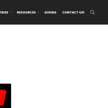
TRIES
RESOURCES
GIVING
CONTACT US!