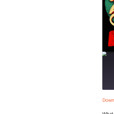
Downl
SH
RS
LI
What 