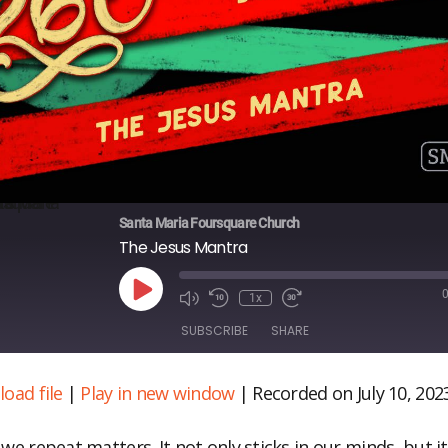
Santa Maria Foursquare Church
The Jesus Mantra
Play
1x
Episode
SUBSCRIBE
SHARE
oad file
|
Play in new window
|
Recorded on July 10, 202
ARE
S FEED
NK
we repeat matters. It not only sticks in our minds, but i