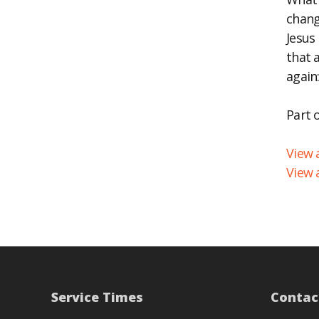
chang
EM
Jesus
that 
again:
Part 
View a
View 
Service Times
Contac