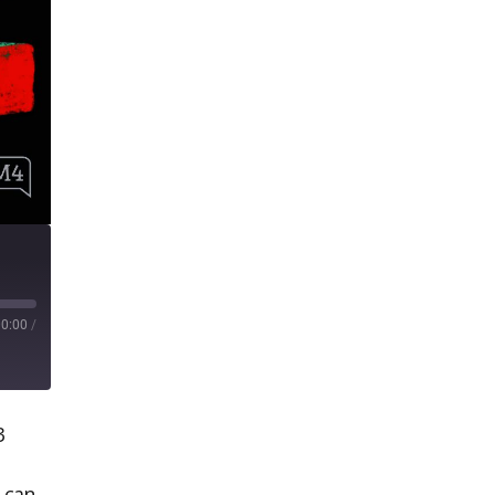
00:00
/
3
t can