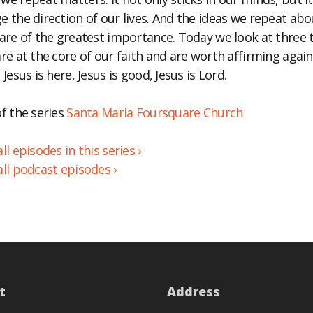
e the direction of our lives. And the ideas we repeat abo
BED
 are of the greatest importance. Today we look at three 
are at the core of our faith and are worth affirming agai
 Jesus is here, Jesus is good, Jesus is Lord.
of the series
Santa Maria Foursquare Church
ll episodes in this series ›
all podcast episodes ›
t
Address