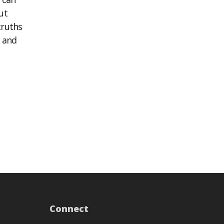
ut
truths
n and
Connect