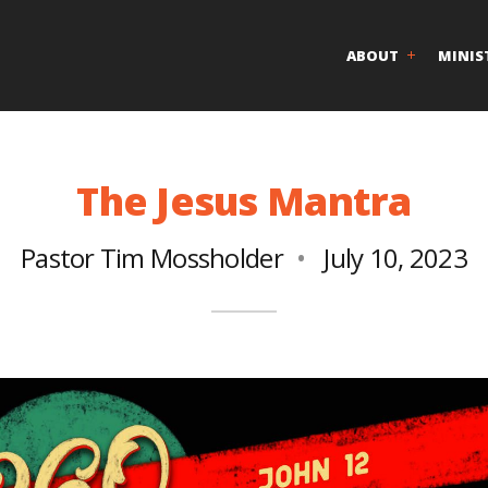
ABOUT
MINIS
The Jesus Mantra
Pastor Tim Mossholder
July 10, 2023