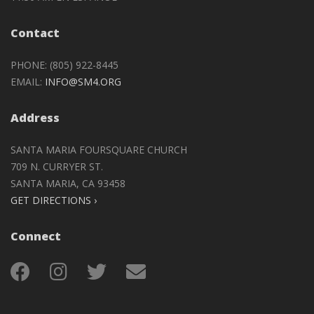
Contact
PHONE: (805) 922-8445
EMAIL:
INFO@SM4.ORG
Address
SANTA MARIA FOURSQUARE CHURCH
709 N. CURRYER ST.
SANTA MARIA, CA 93458
GET DIRECTIONS ›
Connect