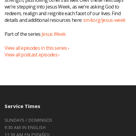
strength, plus loving others as well. Over these next days
we’re stepping into Jesus Week, as we’re asking God to
redeem, realign and reignite each facet of our lives. Find
details and additional resources here:
sm4.org/jesus-week
Part of the series
Jesus Week
View all episodes in this series ›
View all podcast episodes ›
Service Times
SUNDAYS / DOMINGOS
9:30 AM IN ENGLISH
11:30 AM EN ESPAÑOL