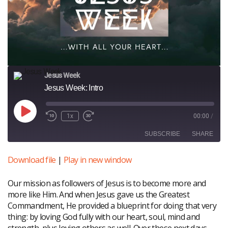
Jesus Week
Jesus Week: Intro
Play
1x
00:00
/
Episode
SUBSCRIBE
SHARE
Download file
|
Play in new window
SHARE
RSS FEED
Our mission as followers of Jesus is to become more and
LINK
more like Him. And when Jesus gave us the Greatest
EMBED
Commandment, He provided a blueprint for doing that very
thing: by loving God fully with our heart, soul, mind and