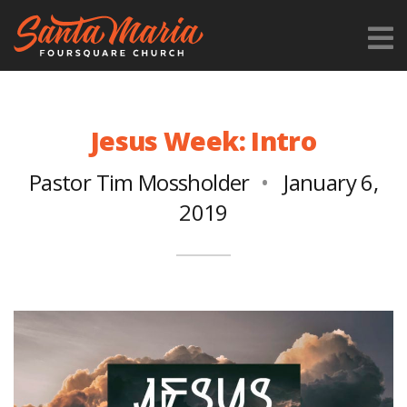
Jesus Week: Intro
Pastor Tim Mossholder
January 6,
2019