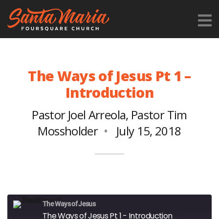
The Ways of Jesus Pt 1 –
Introduction
Pastor Joel Arreola
,
Pastor Tim
Mossholder
July 15, 2018
The Ways of Jesus
The Ways of Jesus Pt 1 - Introduction