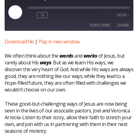
Play
1x
00:00
/
Episode
SUBSCRIBE
SHARE
Download file
|
Play in new window
SHARE
RSS FEED
We often think about the
words
and
works
of Jesus, but
LINK
rarely about His
ways
. But as we learn His ways, we
EMBED
discover the very heart of God. And while His ways are always
good, they are nothing like our ways; while they lead to a
hope-filled future, they are often filled with challenges we
wouldn’t choose on our own.
These good-but-challenging ways of Jesus are now being
seen in the lives of our associate pastors, Joel and Veronica
Arreola. Listen to their story, allow their faith to stretch your
own, and join with us in partnering with them in their next
seasons of ministry.