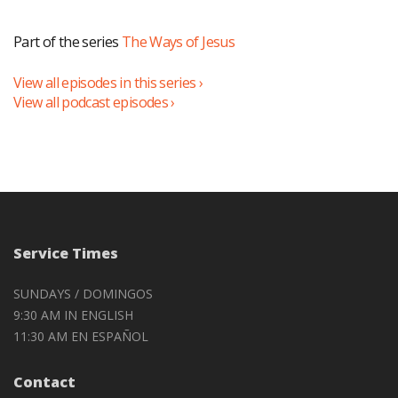
Part of the series
The Ways of Jesus
View all episodes in this series ›
View all podcast episodes ›
Service Times
SUNDAYS / DOMINGOS
9:30 AM IN ENGLISH
11:30 AM EN ESPAÑOL
Contact