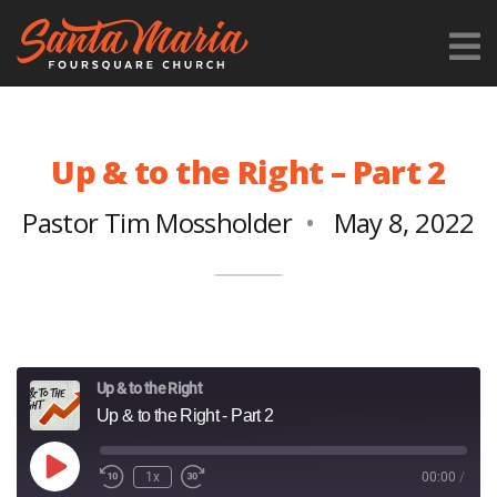
Up & to the Right – Part 2
Pastor Tim Mossholder
May 8, 2022
Up & to the Right
Up & to the Right - Part 2
Play
1x
00:00
/
Episode