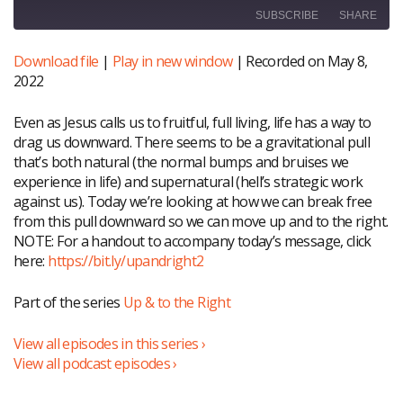
SUBSCRIBE
SHARE
Download file
|
Play in new window
|
Recorded on May 8,
SHARE
RSS FEED
2022
LINK
Even as Jesus calls us to fruitful, full living, life has a way to
EMBED
drag us downward. There seems to be a gravitational pull
that’s both natural (the normal bumps and bruises we
experience in life) and supernatural (hell’s strategic work
against us). Today we’re looking at how we can break free
from this pull downward so we can move up and to the right.
NOTE: For a handout to accompany today’s message, click
here:
https://bit.ly/upandright2
Part of the series
Up & to the Right
View all episodes in this series ›
View all podcast episodes ›