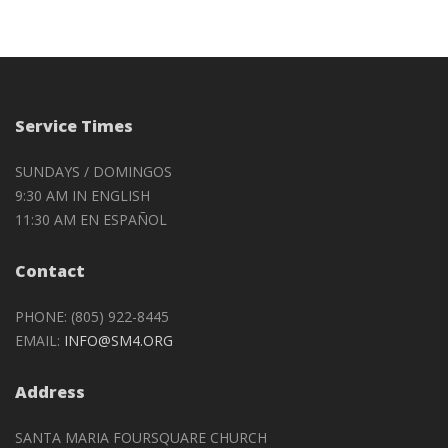
Service Times
SUNDAYS / DOMINGOS
9:30 AM IN ENGLISH
11:30 AM EN ESPAÑOL
Contact
PHONE: (805) 922-8445
EMAIL:
INFO@SM4.ORG
Address
SANTA MARIA FOURSQUARE CHURCH